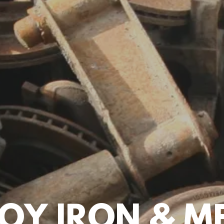
OY IRON & ME