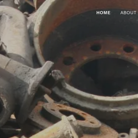
HOME
ABOUT