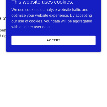
This website uses cookies.
We use cookies to analyze website traffic and
optimize your website experience. By accepting
Coy Iron & Metal
our use of cookies, your data will be aggregated
with all other user data.
pendently owned metal recycling facility in
 right along Route 66 in downtown Springfield,
ACCEPT
MO.