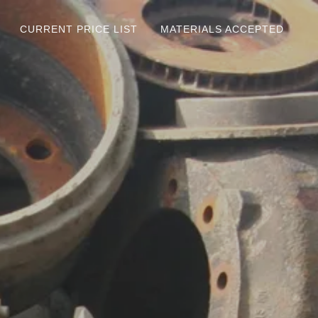
CURRENT PRICE LIST
MATERIALS ACCEPTED