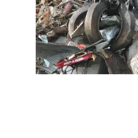
Hours
Open Monday-Frid