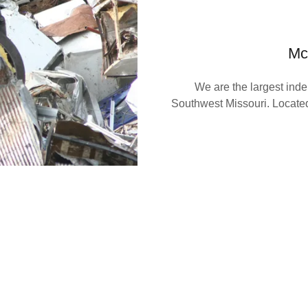
Mc
We are the largest inde
Southwest Missouri. Located
ay